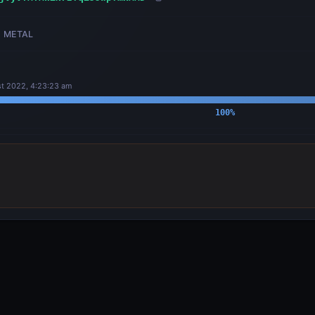
METAL
t 2022, 4:23:23 am
100
%
OUTPUTS