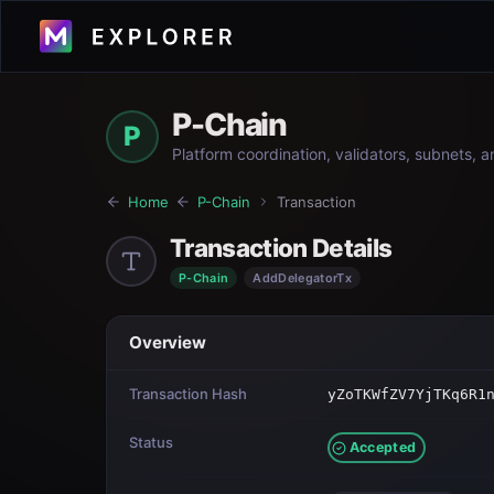
P-Chain
P
Platform coordination, validators, subnets, 
Home
P-Chain
Transaction
Transaction Details
P-Chain
AddDelegatorTx
Overview
Transaction Hash
yZoTKWfZV7YjTKq6R1
Status
Accepted