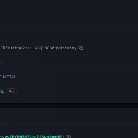
TFkZr1cMhq2fiiLKBQsN8S6gVMzru6ny
o
)
2
METAL
AL
Fee
jvyvTMYMWZN72fqZJ5wpfmxMMD