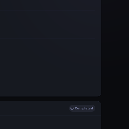
Completed