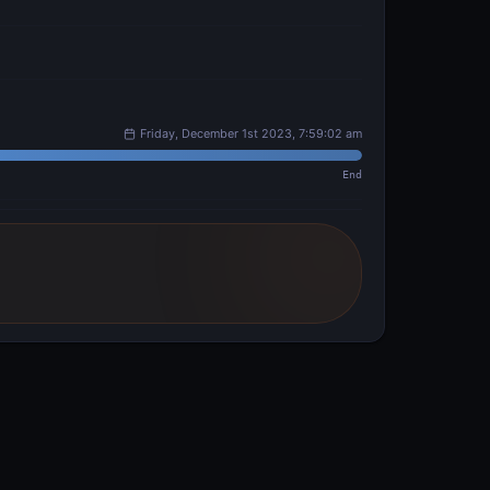
Friday, December 1st 2023, 7:59:02 am
End