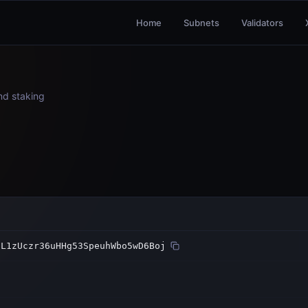
Home
Subnets
Validators
and staking
nL1zUczr36uHHg53SpeuhWbo5wD6Boj