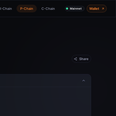
X-Chain
P-Chain
C-Chain
Wallet
Mainnet
Share