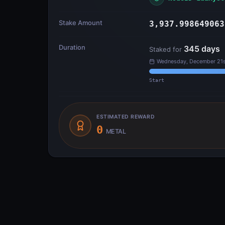
Stake Amount
3,937.998649063
Duration
345
days
Staked for
Wednesday, December 21s
Start
ESTIMATED REWARD
0
METAL
Transfer Flow