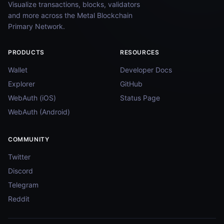
Visualize transactions, blocks, validators
and more across the Metal Blockchain
Primary Network.
PRODUCTS
RESOURCES
Wallet
Developer Docs
Explorer
GitHub
WebAuth (iOS)
Status Page
WebAuth (Android)
COMMUNITY
Twitter
Discord
Telegram
Reddit