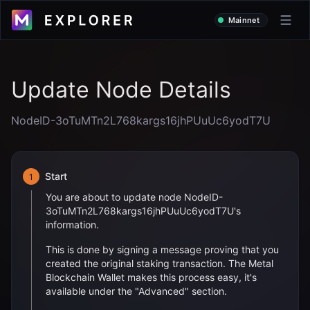
Mainnet
Update Node Details
NodeID-3oTuMTn2L768kargs16jhPUuUc6yodT7U
Start
1
You are about to update node
NodeID-
3oTuMTn2L768kargs16jhPUuUc6yodT7U
's
information.
This is done by signing a message proving that you
created the original staking transaction. The Metal
Blockchain Wallet makes this process easy, it's
available under the "Advanced" section.