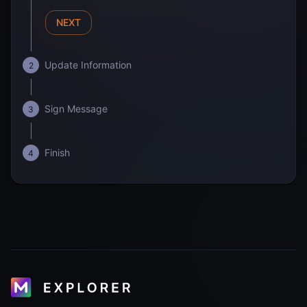
NEXT
Update Information
2
Sign Message
3
Finish
4