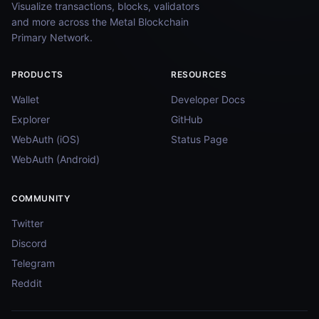
Visualize transactions, blocks, validators
and more across the Metal Blockchain
Primary Network.
PRODUCTS
RESOURCES
Wallet
Developer Docs
Explorer
GitHub
WebAuth (iOS)
Status Page
WebAuth (Android)
COMMUNITY
Twitter
Discord
Telegram
Reddit