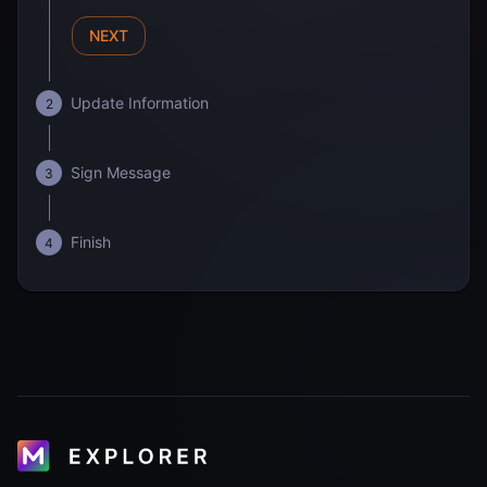
NEXT
Update Information
2
Sign Message
3
Finish
4