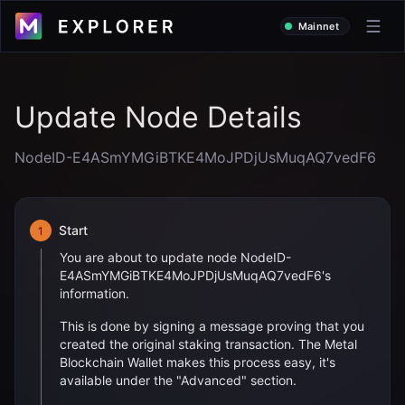
Mainnet
Update Node Details
NodeID-E4ASmYMGiBTKE4MoJPDjUsMuqAQ7vedF6
Start
1
You are about to update node
NodeID-
E4ASmYMGiBTKE4MoJPDjUsMuqAQ7vedF6
's
information.
This is done by signing a message proving that you
created the original staking transaction. The Metal
Blockchain Wallet makes this process easy, it's
available under the "Advanced" section.