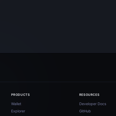
PRODUCTS
RESOURCES
Wallet
Developer Docs
Explorer
GitHub