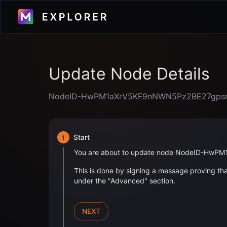
Update Node Details
NodeID-HwPM1aXrV5KF9nNWN5Pz2BE27gps
Start
1
You are about to update node
NodeID-HwPM
This is done by signing a message proving that
under the "Advanced" section.
NEXT