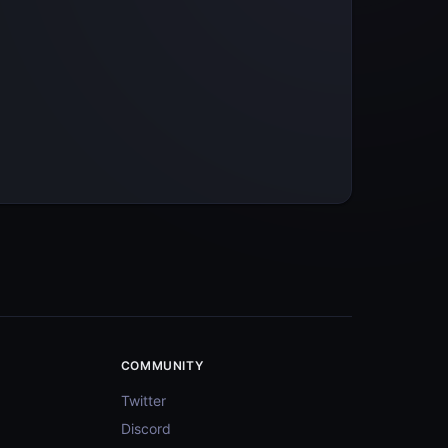
COMMUNITY
Twitter
Discord