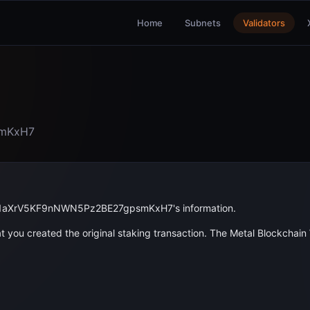
Home
Subnets
Validators
mKxH7
1aXrV5KF9nNWN5Pz2BE27gpsmKxH7
's information.
 you created the original staking transaction. The Metal Blockchain W