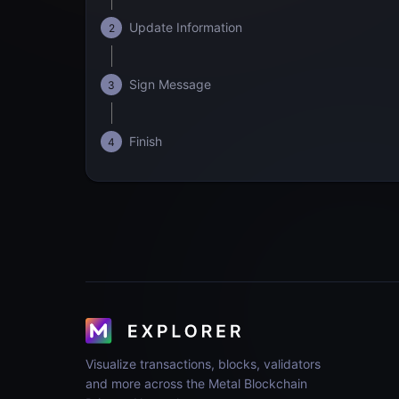
Update Information
2
Sign Message
3
Finish
4
Visualize transactions, blocks, validators
and more across the Metal Blockchain