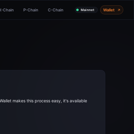
X-Chain
P-Chain
C-Chain
Wallet
Mainnet
allet makes this process easy, it's available