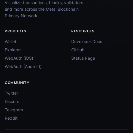
Visualize transactions, blocks, validators
and more across the Metal Blockchain
Primary Network.
PRODUCTS
RESOURCES
Wallet
Developer Docs
Explorer
GitHub
WebAuth (iOS)
Status Page
WebAuth (Android)
COMMUNITY
Twitter
Discord
Telegram
Reddit