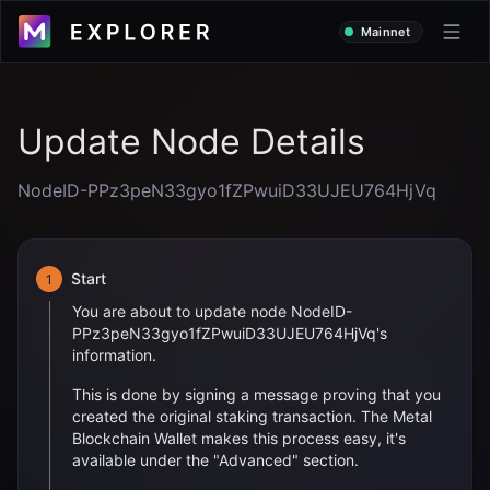
Mainnet
Update Node Details
NodeID-PPz3peN33gyo1fZPwuiD33UJEU764HjVq
Start
1
You are about to update node
NodeID-
PPz3peN33gyo1fZPwuiD33UJEU764HjVq
's
information.
This is done by signing a message proving that you
created the original staking transaction. The Metal
Blockchain Wallet makes this process easy, it's
available under the "Advanced" section.