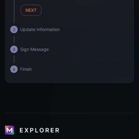
NEXT
Update Information
2
Sign Message
3
Finish
4