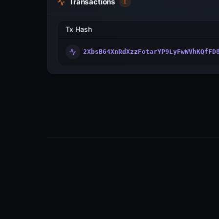
Transactions
1
Tx Hash
2XbsB64XnRdXzzFotarYP9LyFwWVhKQfFD
Visualize transactions, blocks, validators
and more across the Metal Blockchain
Primary Network.