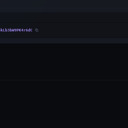
8kLb3bW9PK4r6dC
PRODUCTS
RESOURCES
Wallet
Developer Docs
Explorer
GitHub
WebAuth (iOS)
Status Page