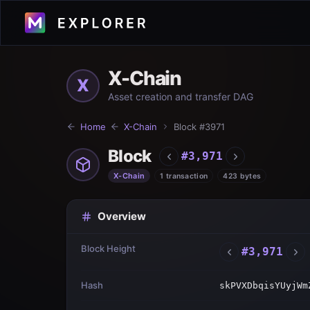
X-Chain
X
Asset creation and transfer DAG
Home
X-Chain
Block #
3971
Block
#
3,971
X-Chain
1 transaction
423 bytes
Overview
Block Height
#
3,971
Hash
skPVXDbqisYUyjWm