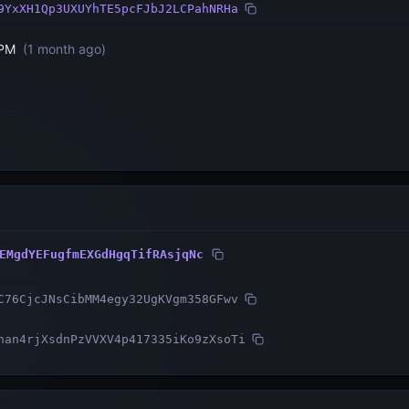
9YxXH1Qp3UXUYhTE5pcFJbJ2LCPahNRHa
 PM
(
1 month ago
)
EMgdYEFugfmEXGdHgqTifRAsjqNc
C76CjcJNsCibMM4egy32UgKVgm358GFwv
nan4rjXsdnPzVVXV4p417335iKo9zXsoTi