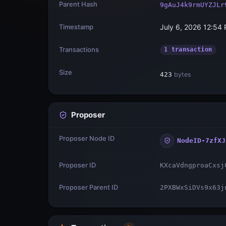
Parent Hash
9gAuJ4k9rmUYZJLr
Timestamp
July 6, 2026 12:54
Transactions
1 transaction
Size
423
bytes
Proposer
Proposer Node ID
NodeID-7zfXJ
Proposer ID
KXcaVdngproaCxsj
Proposer Parent ID
2PXBWxSiDVs9x63j