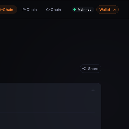
X-Chain
P-Chain
C-Chain
Wallet
Mainnet
Share