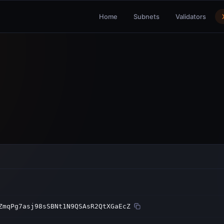
Home
Subnets
Validators
ZmqPg7asj98sSBNt1N9QSAsR2QtXGaEcZ