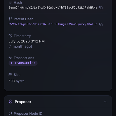
Hash
9gAuJ4k9rmUYZJLr9YxXH1Qp3UXUYhTE5pcFJbJ2LCPahNRHa
Parent Hash
bWV3Ztt6gsJDeZUesntBV6Qr13J1kugmz3SnW5javVyf8oLSc
Timestamp
July 5, 2026 3:12 PM
(
1 month ago
)
Transactions
1 transaction
Size
503
bytes
Proposer
Proposer Node ID