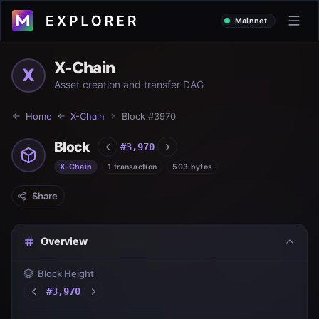
Mainnet
X-Chain
X
Asset creation and transfer DAG
Home
X-Chain
Block #
3970
Block
#
3,970
X-Chain
1 transaction
503 bytes
Share
Overview
Block Height
#
3,970