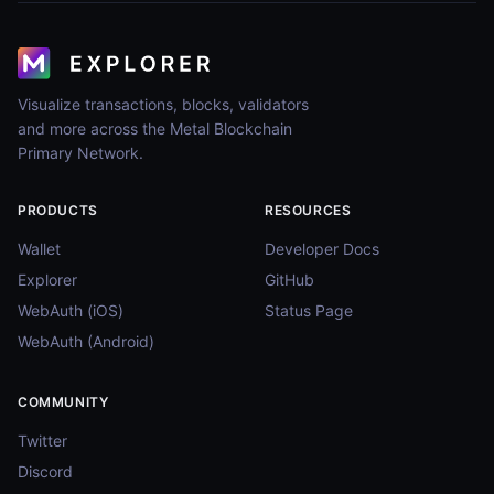
Visualize transactions, blocks, validators
and more across the Metal Blockchain
Primary Network.
PRODUCTS
RESOURCES
Wallet
Developer Docs
Explorer
GitHub
WebAuth (iOS)
Status Page
WebAuth (Android)
COMMUNITY
Twitter
Discord