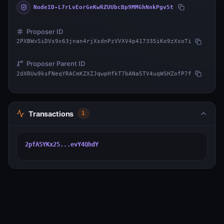
NodeID-L7rLvEorGeKwRZUUbcBp9MMGhNnkPgv5t
Proposer ID
2PXBWxSiDVs9x63jnan4rjXsdnPzVVXV4p417335iKo9zXsoTi
Proposer Parent ID
2dXRUw9ksFNeqYRACmKZXZJqwpHfkT7bANa5TV4uqWSHZofP7f
Transactions
1
2pfA5YKx25...evY4QhdY