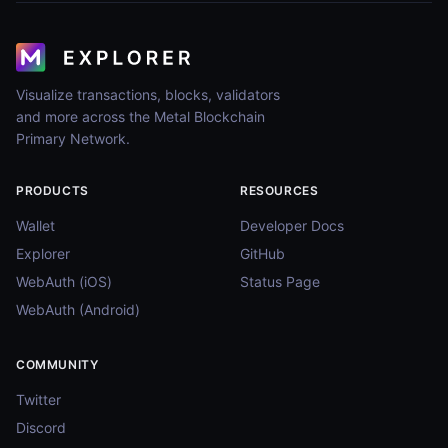
Visualize transactions, blocks, validators
and more across the Metal Blockchain
Primary Network.
PRODUCTS
RESOURCES
Wallet
Developer Docs
Explorer
GitHub
WebAuth (iOS)
Status Page
WebAuth (Android)
COMMUNITY
Twitter
Discord