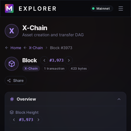
Mainnet
X-Chain
X
Asset creation and transfer DAG
Home
X-Chain
Block #
3973
Block
#
3,973
X-Chain
1 transaction
423 bytes
Share
Overview
Block Height
#
3,973