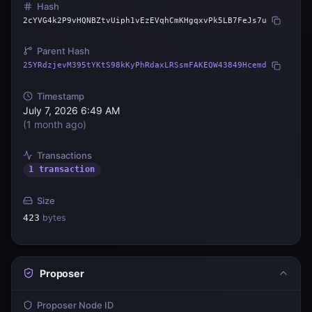
Hash
2cYVG4k2P9vHQNBZtvUiph1vEzEVqhCmKHgqxvPk5LB7FeJs7u
Parent Hash
25YRdzjevM395tYKtS98kKyPhRdaxLRSsmFAKEQW43849Hcemd
Timestamp
July 7, 2026 6:49 AM
(
1 month ago
)
Transactions
1 transaction
Size
423
bytes
Proposer
Proposer Node ID