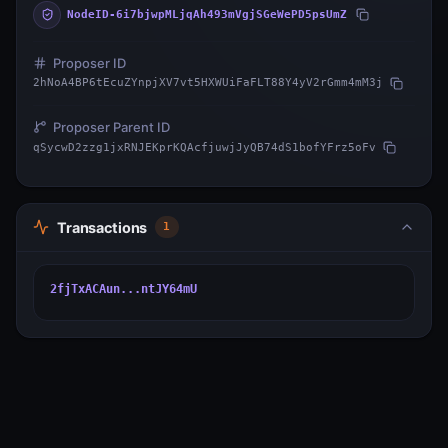
NodeID-6i7bjwpMLjqAh493mVgjSGeWePD5psUmZ
Proposer ID
2hNoA4BP6tEcuZYnpjXV7vt5HXWUiFaFLT88Y4yV2rGmm4mM3j
Proposer Parent ID
qSycwD2zzg1jxRNJEKprKQAcfjuwjJyQB74dS1bofYFrz5oFv
Transactions
1
2fjTxACAun...ntJY64mU