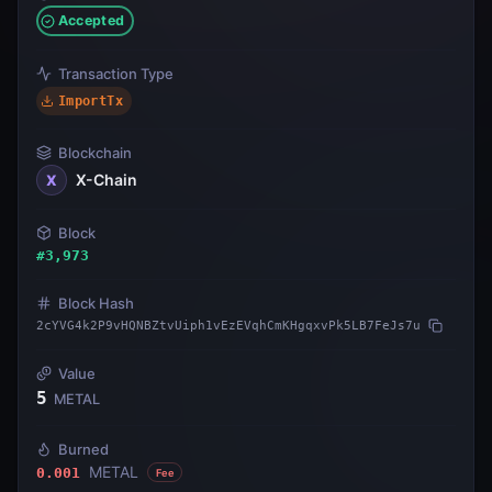
Accepted
Transaction Type
ImportTx
Blockchain
X-Chain
X
Block
#
3,973
Block Hash
2cYVG4k2P9vHQNBZtvUiph1vEzEVqhCmKHgqxvPk5LB7FeJs7u
Value
5
METAL
Burned
METAL
0.001
Fee