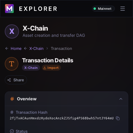
Mainnet
X-Chain
X
Asset creation and transfer DAG
Home
X-Chain
Transaction
Transaction Details
X-Chain
Import
Share
Overview
Transaction Hash
2fjTxACAunHmxdzHydoXocAnzkZJSfig4FS68bwhS7ntJY64mU
Status