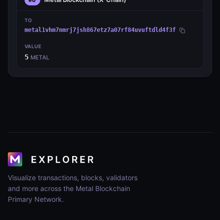
TO
metal1vhm7nmrj7jsh867etz7a07rf84uvuftdld4f3f
VALUE
5
METAL
Visualize transactions, blocks, validators
and more across the Metal Blockchain
Primary Network.