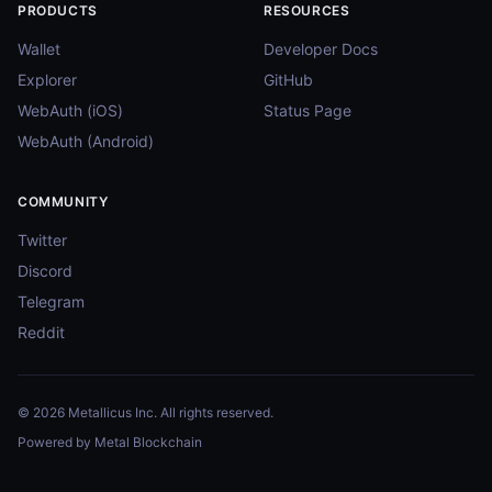
PRODUCTS
RESOURCES
Wallet
Developer Docs
Explorer
GitHub
WebAuth (iOS)
Status Page
WebAuth (Android)
COMMUNITY
Twitter
Discord
Telegram
Reddit
© 2026 Metallicus Inc. All rights reserved.
Powered by Metal Blockchain