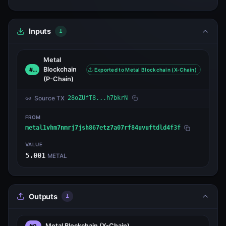
Inputs
1
Metal
Blockchain
#0
Exported to Metal Blockchain (X-Chain)
(P-Chain)
Source TX
28oZUfT8...h7bkrN
FROM
metal1vhm7nmrj7jsh867etz7a07rf84uvuftdld4f3f
VALUE
5.001
METAL
Outputs
1
Metal Blockchain
(X-Chain)
#0