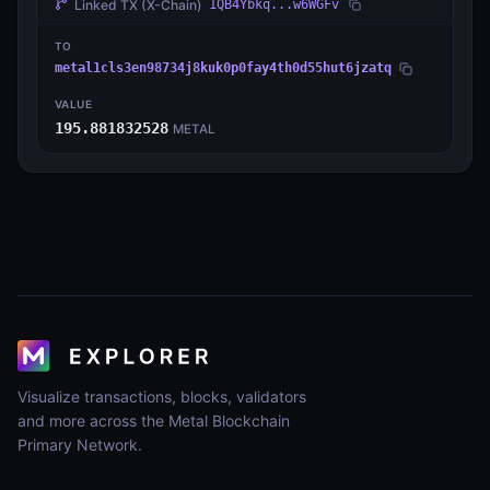
Linked TX
(X-Chain)
1QB4Ybkq...w6WGFv
TO
metal1cls3en98734j8kuk0p0fay4th0d55hut6jzatq
VALUE
195.881832528
METAL
Visualize transactions, blocks, validators
and more across the Metal Blockchain
Primary Network.