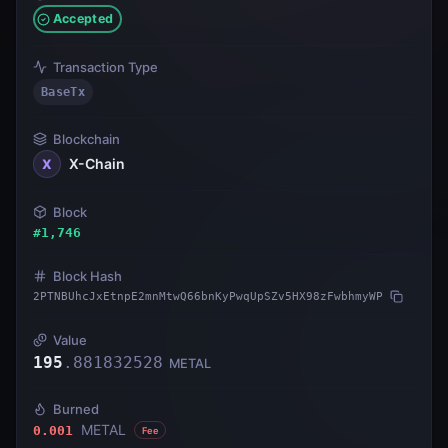
Accepted
Transaction Type
BaseTx
Blockchain
X-Chain
X
Block
#
1,746
Block Hash
2PTNBUhcJxEtnpE2mnMtwQ66bnKyPwqUpSZv5HX98zFwbhmyWP
Value
195
.
881832528
METAL
Burned
METAL
0.001
Fee