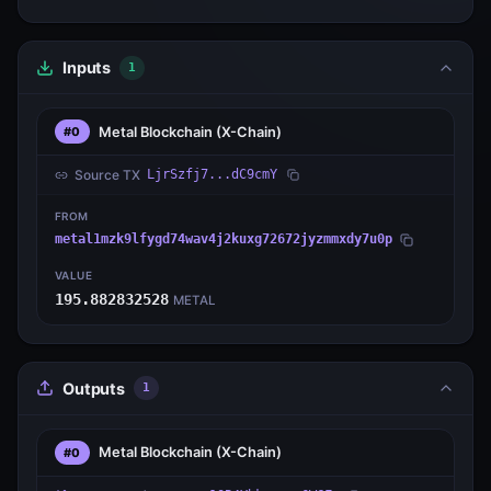
Inputs
1
Metal Blockchain
(X-Chain)
#0
Source TX
LjrSzfj7...dC9cmY
FROM
metal1mzk9lfygd74wav4j2kuxg72672jyzmmxdy7u0p
VALUE
195.882832528
METAL
Outputs
1
Metal Blockchain
(X-Chain)
#0