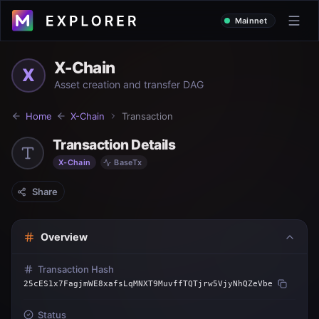
Mainnet
X-Chain
X
Asset creation and transfer DAG
Home
X-Chain
Transaction
Transaction Details
X-Chain
BaseTx
Share
Overview
Transaction Hash
25cES1x7FagjmWE8xafsLqMNXT9MuvffTQTjrw5VjyNhQZeVbe
Status