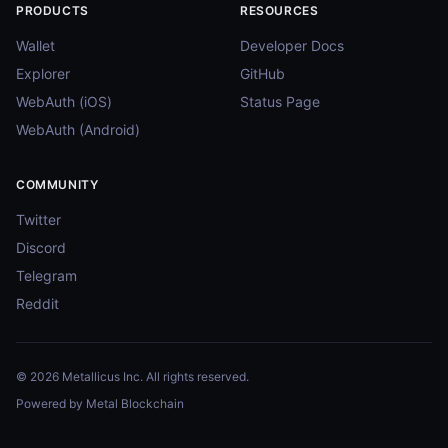
PRODUCTS
RESOURCES
Wallet
Developer Docs
Explorer
GitHub
WebAuth (iOS)
Status Page
WebAuth (Android)
COMMUNITY
Twitter
Discord
Telegram
Reddit
© 2026 Metallicus Inc. All rights reserved.
Powered by Metal Blockchain