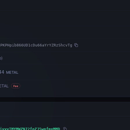
7PKPHpib866UD1cDu66aYrYZRzShcvTg
o
)
44
METAL
ETAL
Fee
jvyvTMYMWZN72fqZJ5wpfmxMMD