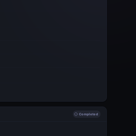
Completed