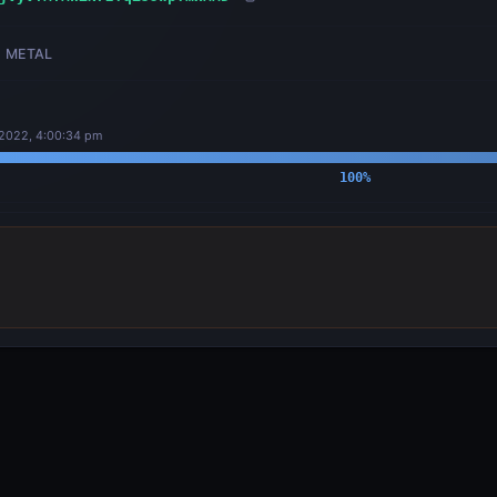
METAL
 2022, 4:00:34 pm
100
%
OUTPUTS