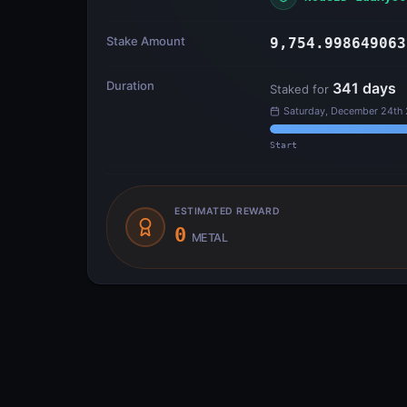
Stake Amount
9,754.998649063
Duration
341
days
Staked for
Saturday, December 24th
Start
ESTIMATED REWARD
0
METAL
Transfer Flow