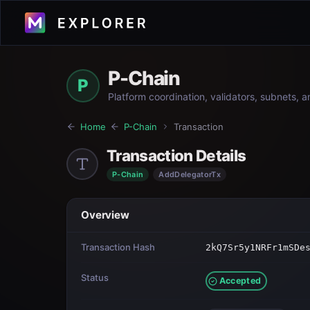
P-Chain
P
Platform coordination, validators, subnets, 
Home
P-Chain
Transaction
Transaction Details
P-Chain
AddDelegatorTx
Overview
Transaction Hash
2kQ7Sr5y1NRFr1mSDe
Status
Accepted