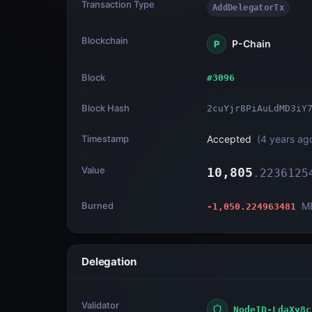
Transaction Type
AddDelegatorTx
Blockchain
P-Chain
P
Block
#
3096
Block Hash
2cuYjr8PiAuLdMD3iY
Timestamp
Accepted
(
4 years ag
Value
10,805
.
2236125
Burned
M
-1,050.224963481
Delegation
Validator
NodeID-LdaXy8c