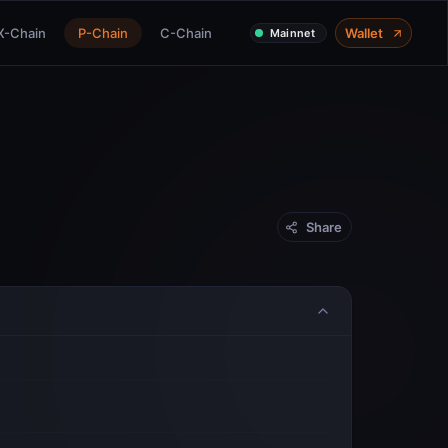
X-Chain
P-Chain
C-Chain
Wallet
Mainnet
Share