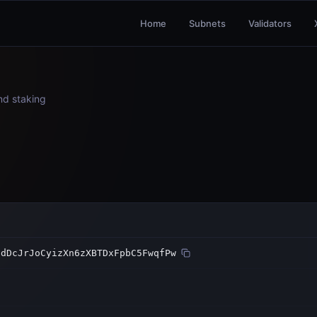
Home
Subnets
Validators
and staking
sdDcJrJoCyizXn6zXBTDxFpbC5FwqfPw