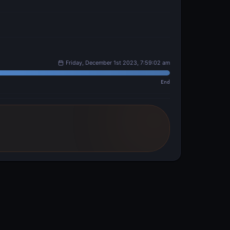
Friday, December 1st 2023, 7:59:02 am
End