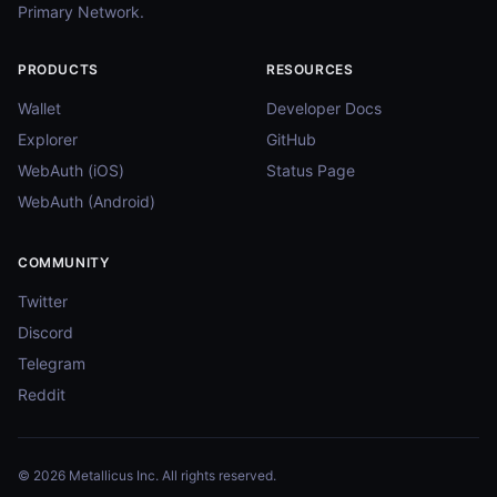
Primary Network.
PRODUCTS
RESOURCES
Wallet
Developer Docs
Explorer
GitHub
WebAuth (iOS)
Status Page
WebAuth (Android)
COMMUNITY
Twitter
Discord
Telegram
Reddit
© 2026 Metallicus Inc. All rights reserved.