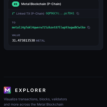
Metal Blockchain
(P-Chain)
#3
Linked TX
(P-Chain)
GQP9GCYc...pcfD41
TO
metal14gfukl4qwerw725zhzet87llwp93ugwdk5wlke
VALUE
31.473813538
METAL
Visualize transactions, blocks, validators
and more across the Metal Blockchain