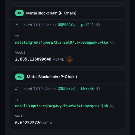
Metal Blockchain
(P-Chain)
#1
Linked TX
(P-Chain)
GQP9GCYc...pcfD41
TO
metal14gfukl4qwerw725zhzet87llwp93ugwdk5wlke
VALUE
2,885.116099646
METAL
Metal Blockchain
(P-Chain)
#2
Linked TX
(P-Chain)
28NhNS9V...hHEzHE
TO
metal193qn7rerq74rg4wydfewx5a74ts0yzgrux0j8h
VALUE
0.642322726
METAL