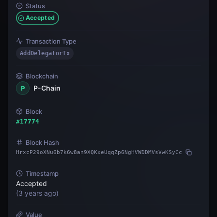
Status
Accepted
Transaction Type
AddDelegatorTx
Blockchain
P-Chain
P
Block
#
17774
Block Hash
HrxcP29oXNu6b7k6w8an9XQKxeUqqZp6NgHVWDDMVsVwKSyCc
Timestamp
Accepted
(
3 years ago
)
Value