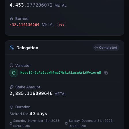
4,453
.
277206072
METAL
Burned
METAL
-32.116136264
Fee
Delegation
Completed
Validator
NodeID-9pRe2eaWhPmq7MskztLqsqArL6VyiorqM
Stake Amount
2,885.116099646
METAL
Duration
43
days
Staked for
Saturday, November 18th 2023,
Sunday, December 31st 2023,
9:29:19 am
9:39:00 am