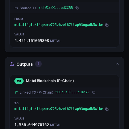
Source TX
rhLWCxXK...edCCBB
FROM
metal14gfukl4qwerw725zhzet87llwp93ugwdk5wlke
VALUE
4,421.161069808
METAL
Outputs
4
Metal Blockchain
(P-Chain)
#0
Linked TX
(P-Chain)
5GDcLsER...cUmKYV
TO
metal14gfukl4qwerw725zhzet87llwp93ugwdk5wlke
VALUE
1,536.044970162
METAL