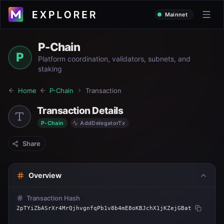
Mainnet
P-Chain
P
Platform coordination, validators, subnets, and
staking
Home
P-Chain
Transaction
Transaction Details
P-Chain
AddDelegatorTx
Share
Overview
Transaction Hash
2pTYiZbASrXr4MrQjhvgnfqPb1v8b4mE8oKBJchX1jKZejGBat