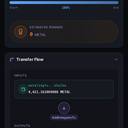
Start
100
%
End
ESTIMATED REWARD
0
METAL
Transfer Flow
INPUTS
metal14gfu...k5wlke
4,421.161069808 METAL
AddDelegatorTx
OUTPUTS