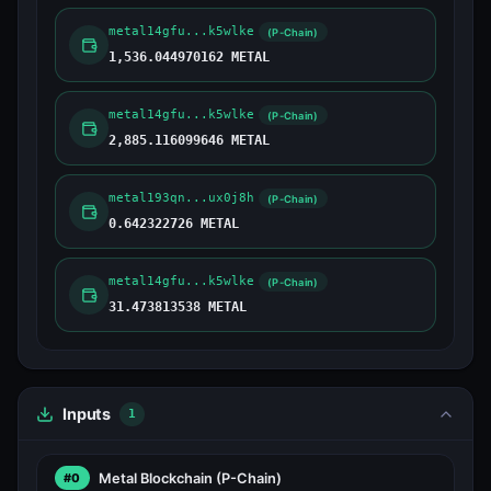
metal14gfu...k5wlke
(P-Chain)
1,536.044970162 METAL
metal14gfu...k5wlke
(P-Chain)
2,885.116099646 METAL
metal193qn...ux0j8h
(P-Chain)
0.642322726 METAL
metal14gfu...k5wlke
(P-Chain)
31.473813538 METAL
Inputs
1
Metal Blockchain
(P-Chain)
#0