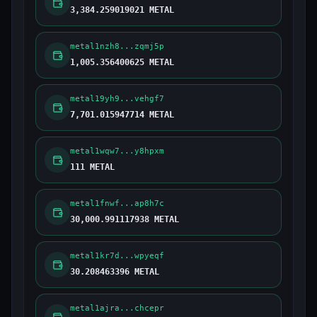
3,384.259019021 METAL
metal1nzh8...zqmj5p
1,005.356400625 METAL
metal19yh9...vehgf7
7,701.015947714 METAL
metal1wqw7...y8hpxm
111 METAL
metal1fnwf...ap8h7c
30,000.991117938 METAL
metal1kr7d...wpyeqf
30.208463396 METAL
metal1ajra...chcepr