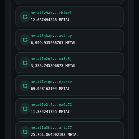
metal1v9ak...rh4mcl
12.687494228 METAL
metal1skap...aslnuy
6,999.935268701 METAL
metal1p2qf...xx3p6j
3,338.745896873 METAL
metal1vrgm...ejprxv
69.958163104 METAL
metal1w2l4...ea0y72
11.834241725 METAL
metal1a3kl...aflu77
25,761.864902193 METAL