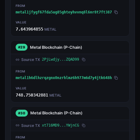
FROM
metal1jfygf67fda5ug85ghteyhvvnq8l6nr8t7ft387
VALUE
7.643964855
METAL
Metal Blockchain
(P-Chain)
#29
Source TX
2PjLwdjy...ZQAD99
FROM
metal1h6dlhzrqzgnx0nzrhlmz6h977m6d7y4jtk648h
VALUE
748.750342881
METAL
Metal Blockchain
(P-Chain)
#30
Source TX
xt716MD9...YWjnCG
FROM