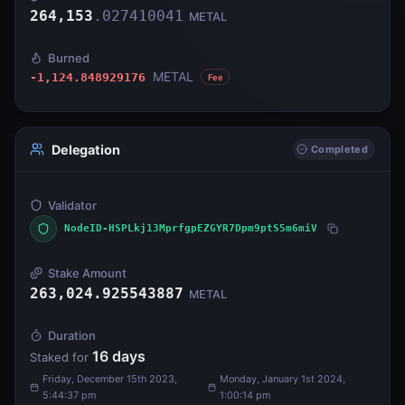
264,153
.
027410041
METAL
Burned
METAL
-1,124.848929176
Fee
Delegation
Completed
Validator
NodeID-HSPLkj13MprfgpEZGYR7Dpm9ptS5m6miV
Stake Amount
263,024.925543887
METAL
Duration
16
days
Staked for
Friday, December 15th 2023,
Monday, January 1st 2024,
5:44:37 pm
1:00:14 pm