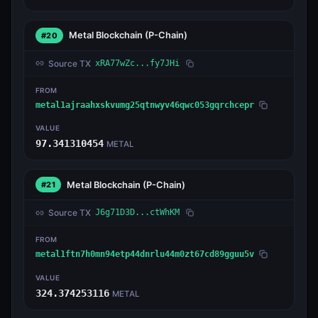
Metal Blockchain
(P-Chain)
#20
Source TX
xRA77wZc...fy7JHi
FROM
metal1ajraahxskvumg25qtnwyv46qwc053gqrchcepr
VALUE
97.341310454
METAL
Metal Blockchain
(P-Chain)
#21
Source TX
J6g71D3D...ctWhKM
FROM
metal1ftn7h0mn94etp44dnrlu44m0zt67cd89gguu5v
VALUE
324.374253116
METAL