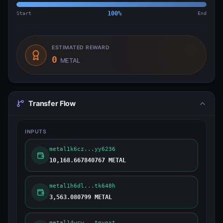
Start
100
%
End
ESTIMATED REWARD
0
METAL
Transfer Flow
INPUTS
metal1k6cz...yy6236
10,168.667840767 METAL
metal1h6dl...tk648h
3,563.080799 METAL
metal14wcw...tnynxt