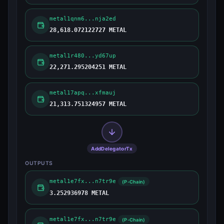
metal1qnm6...nja2ed
28,618.072122727 METAL
metal1r480...yd67up
22,271.295204251 METAL
metal17apq...xfmauj
21,313.751324957 METAL
AddDelegatorTx
OUTPUTS
metal1e7fx...n7tr9e
(P-Chain)
3.252936978 METAL
metal1e7fx...n7tr9e
(P-Chain)