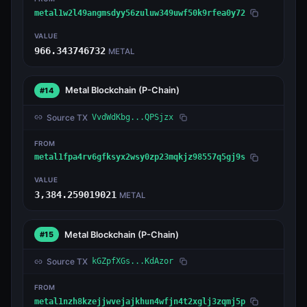
metal1w2l49angmsdyy56zuluw349uwf50k9rfea0y72
VALUE
966.343746732
METAL
Metal Blockchain
(P-Chain)
#14
Source TX
VvdWdKbg...QPSjzx
FROM
metal1fpa4rv6gfksyx2wsy0zp23mqkjz98557q5gj9s
VALUE
3,384.259019021
METAL
Metal Blockchain
(P-Chain)
#15
Source TX
kGZpfXGs...KdAzor
FROM
metal1nzh8kzejjwvejajkhun4wfjn4t2xglj3zqmj5p