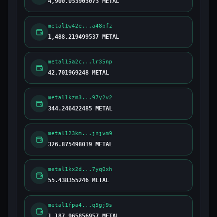
4,900.053903073 METAL
metal1w42e...a48pfz
1,488.219499537 METAL
metal15a2c...lr35np
42.701969248 METAL
metal1kzm3...97y2v2
344.246422485 METAL
metal123km...jnjvm9
326.875498019 METAL
metal1kx2d...7yq0xh
55.438355246 METAL
metal1fpa4...q5gj9s
1,187.965856957 METAL