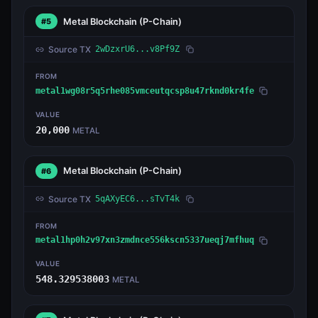
Metal Blockchain
(P-Chain)
#5
Source TX
2wDzxrU6...v8Pf9Z
FROM
metal1wg08r5q5rhe085vmceutqcsp8u47rknd0kr4fe
VALUE
20,000
METAL
Metal Blockchain
(P-Chain)
#6
Source TX
5qAXyEC6...sTvT4k
FROM
metal1hp0h2v97xn3zmdnce556kscn5337ueqj7mfhuq
VALUE
548.329538003
METAL