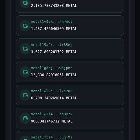
2,185.738743208 METAL
metal1v9ak...rh4mcl
1,487.426046509 METAL
metal15a2c...lr35np
3,627.898261792 METAL
metal1g8qj...w5jpnz
12,336.82918051 METAL
metal1wlve...lxe20u
6,208.340269014 METAL
metal1w2l4...ea0y72
966.343746732 METAL
metal1fpa4...q5gj9s