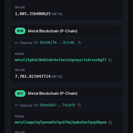
VALUE
1,005.356400625
METAL
Metal Blockchain
(P-Chain)
#16
Source TX
kUxGAjfm...3LtoAL
FROM
metal19yh9x3kd42vkr6xfeeru5guvyzrts8rxvehgf7
VALUE
7,701.015947714
METAL
Metal Blockchain
(P-Chain)
#17
Source TX
QtmxdaEv...TeipYb
FROM
metal1wqw7zqfywvemfw7qs078q7ywku9xnfqvy8hpxm
VALUE