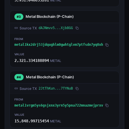
METAL
Metal Blockchain
(P-Chain)
#3
Source TX
dAJNmvv5...Xjb8GG
FROM
metal1kx2drj53jdqughlm0gwhtglvm7ptfsdn7yq0xh
VALUE
2,321.334188894
METAL
Metal Blockchain
(P-Chain)
#4
Source TX
2JtThKun...7TYNuB
FROM
metal1vrgm5ys6gsjxnx3yrn5y5pna722mnazmejprxv
VALUE
15,848.99715454
METAL