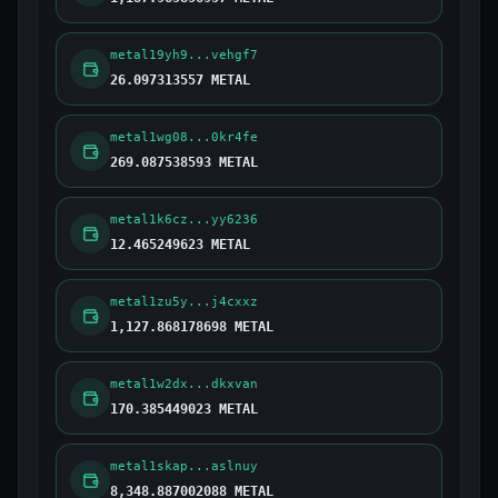
metal19yh9...vehgf7
26.097313557 METAL
metal1wg08...0kr4fe
269.087538593 METAL
metal1k6cz...yy6236
12.465249623 METAL
metal1zu5y...j4cxxz
1,127.868178698 METAL
metal1w2dx...dkxvan
170.385449023 METAL
metal1skap...aslnuy
8,348.887002088 METAL