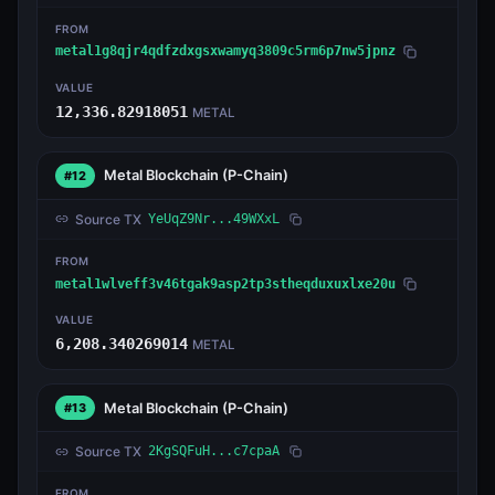
FROM
metal1g8qjr4qdfzdxgsxwamyq3809c5rm6p7nw5jpnz
VALUE
12,336.82918051
METAL
Metal Blockchain
(P-Chain)
#12
Source TX
YeUqZ9Nr...49WXxL
FROM
metal1wlveff3v46tgak9asp2tp3stheqduxuxlxe20u
VALUE
6,208.340269014
METAL
Metal Blockchain
(P-Chain)
#13
Source TX
2KgSQFuH...c7cpaA
FROM