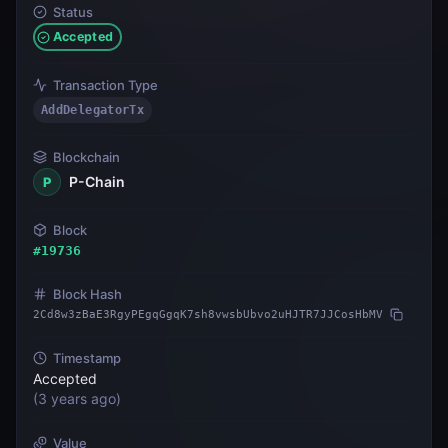
Status
Accepted
Transaction Type
AddDelegatorTx
Blockchain
P-Chain
P
Block
#
19736
Block Hash
2Cd8w3zBaE3RgyPEgqGgqK7sh8vwsbUbvo2uHJTR7JJCosHbMV
Timestamp
Accepted
(
3 years ago
)
Value