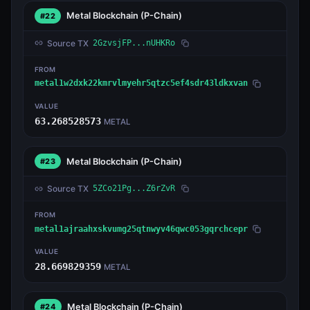
Metal Blockchain
(P-Chain)
#22
Source TX
2GzvsjFP...nUHKRo
FROM
metal1w2dxk22kmrvlmyehr5qtzc5ef4sdr43ldkxvan
VALUE
63.268528573
METAL
Metal Blockchain
(P-Chain)
#23
Source TX
5ZCo21Pg...Z6rZvR
FROM
metal1ajraahxskvumg25qtnwyv46qwc053gqrchcepr
VALUE
28.669829359
METAL
Metal Blockchain
(P-Chain)
#24