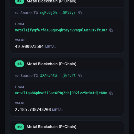
Metal Blockchain
(P-Chain)
#7
Source TX
mgRp6jQh...8KV2yr
FROM
metal1jfygf67fda5ug85ghteyhvvnq8l6nr8t7ft387
VALUE
49.080973584
METAL
Metal Blockchain
(P-Chain)
#8
Source TX
2XAR8ntu...jwrCrt
FROM
metal1ga86phve573ae4f9q2rhj092lzz5m9mtdje68m
VALUE
2,185.738743208
METAL
Metal Blockchain
(P-Chain)
#9