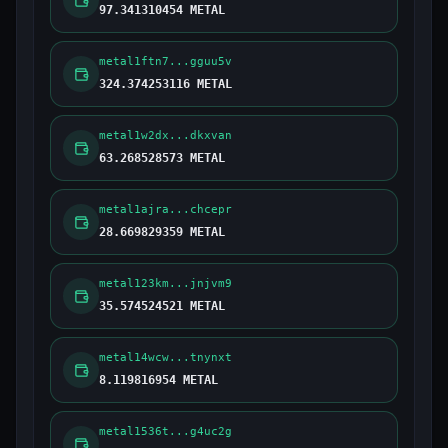
97.341310454 METAL
metal1ftn7...gguu5v
324.374253116 METAL
metal1w2dx...dkxvan
63.268528573 METAL
metal1ajra...chcepr
28.669829359 METAL
metal123km...jnjvm9
35.574524521 METAL
metal14wcw...tnynxt
8.119816954 METAL
metal1536t...g4uc2g