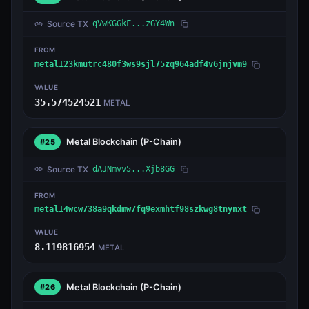
Source TX
qVwKGGkF...zGY4Wn
FROM
metal123kmutrc480f3ws9sjl75zq964adf4v6jnjvm9
VALUE
35.574524521
METAL
Metal Blockchain
(P-Chain)
#25
Source TX
dAJNmvv5...Xjb8GG
FROM
metal14wcw738a9qkdmw7fq9exmhtf98szkwg8tnynxt
VALUE
8.119816954
METAL
Metal Blockchain
(P-Chain)
#26