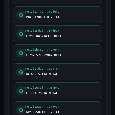
metal13jwq...cydqka
136.897883919 METAL
metal1sdal...rrdput
2,256.063916375 METAL
metal1h860...nvvqhy
3,757.572552069 METAL
metal1td0z...svn7cm
76.685154124 METAL
metal1g8qj...w5jpnz
21.489175316 METAL
metal1w2dx...dkxvan
142.855821811 METAL