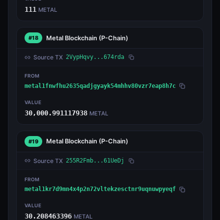
111
METAL
Metal Blockchain
(P-Chain)
#18
Source TX
2VypHqvy...674rda
FROM
metal1fnwfhu2635qadjgyayk54mhhv80vzr7eap8h7c
VALUE
30,000.991117938
METAL
Metal Blockchain
(P-Chain)
#19
Source TX
255R2Fmb...61UeDj
FROM
metal1kr7d9mn4x4p2n72vltekzesctnr9uqnuwpyeqf
VALUE
30.208463396
METAL