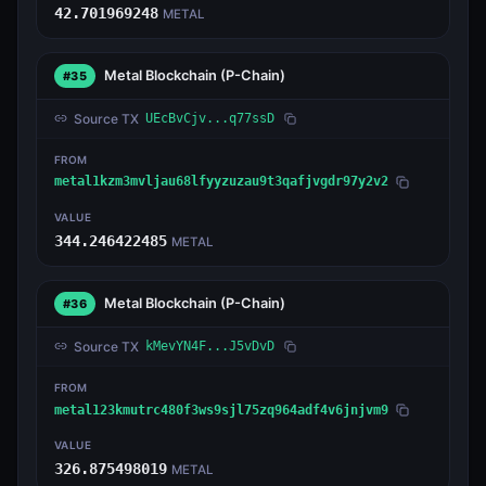
42.701969248
METAL
Metal Blockchain
(P-Chain)
#35
Source TX
UEcBvCjv...q77ssD
FROM
metal1kzm3mvljau68lfyyzuzau9t3qafjvgdr97y2v2
VALUE
344.246422485
METAL
Metal Blockchain
(P-Chain)
#36
Source TX
kMevYN4F...J5vDvD
FROM
metal123kmutrc480f3ws9sjl75zq964adf4v6jnjvm9
VALUE
326.875498019
METAL