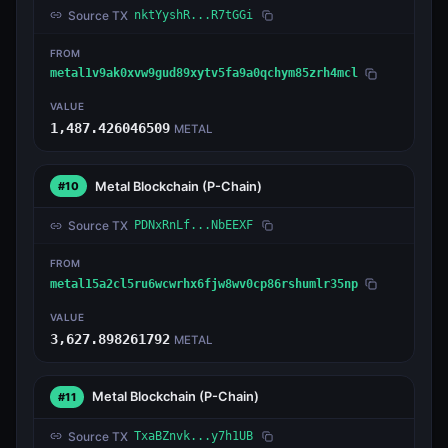
Source TX
nktYyshR...R7tGGi
FROM
metal1v9ak0xvw9gud89xytv5fa9a0qchym85zrh4mcl
VALUE
1,487.426046509
METAL
Metal Blockchain
(P-Chain)
#10
Source TX
PDNxRnLf...NbEEXF
FROM
metal15a2cl5ru6wcwrhx6fjw8wv0cp86rshumlr35np
VALUE
3,627.898261792
METAL
Metal Blockchain
(P-Chain)
#11
Source TX
TxaBZnvk...y7h1UB