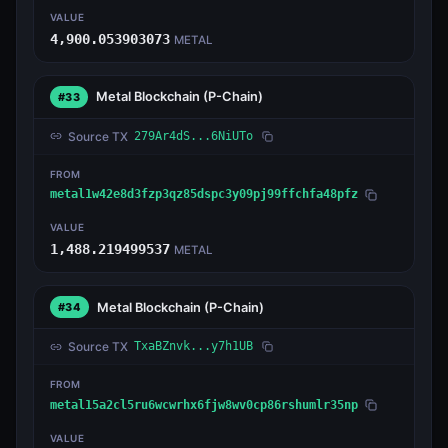
VALUE
4,900.053903073
METAL
Metal Blockchain
(P-Chain)
#33
Source TX
279Ar4dS...6NiUTo
FROM
metal1w42e8d3fzp3qz85dspc3y09pj99ffchfa48pfz
VALUE
1,488.219499537
METAL
Metal Blockchain
(P-Chain)
#34
Source TX
TxaBZnvk...y7h1UB
FROM
metal15a2cl5ru6wcwrhx6fjw8wv0cp86rshumlr35np
VALUE