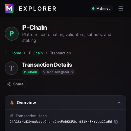
Mainnet
P-Chain
P
Platform coordination, validators, subnets, and
staking
Home
P-Chain
Transaction
Transaction Details
P-Chain
AddDelegatorTx
Share
Overview
Transaction Hash
2kRGSr4zK3yopWayLQhphbCmnFobKSF8srd8iHrEHYVUuC1uEd