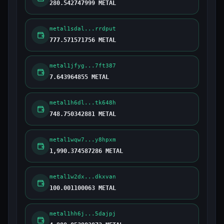
280.542747999 METAL
metal1sdal...rrdput
777.571571756 METAL
metal1jfyg...7ft387
7.643964855 METAL
metal1h6dl...tk648h
748.750342881 METAL
metal1wqw7...y8hpxm
1,990.374587286 METAL
metal1w2dx...dkxvan
100.001100063 METAL
metal1hh6j...5dajpj