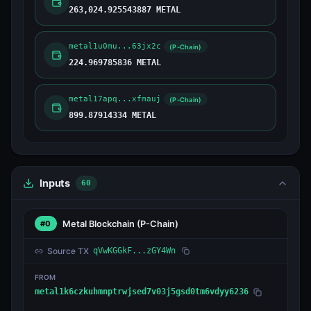
263,024.925543887 METAL
metal1u0mu...63jx2c
(P-Chain)
224.969785836 METAL
metal17apq...xfmauj
(P-Chain)
899.87914334 METAL
Inputs
60
Metal Blockchain
(P-Chain)
#0
Source TX
qVwKGGkF...zGY4Wn
FROM
metal1k6czkuhmnptrwjsed7v03j5gsd0tm6vdyy6236