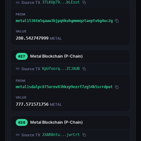
Source TX
37LKUp79...bLEzut
FROM
metal1536tm5qaww3hjpq6kuhgmmmqztaeptv6g4uc2g
VALUE
280.542747999
METAL
Metal Blockchain
(P-Chain)
#27
Source TX
KpUfoorq...ZCJAUB
FROM
metal1sdalpc875urnv83hkzp9ezrf7zg54k5srrdput
VALUE
777.571571756
METAL
Metal Blockchain
(P-Chain)
#28
Source TX
2XAR8ntu...jwrCrt