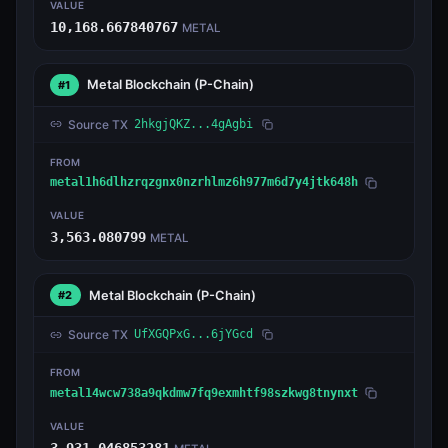
VALUE
10,168.667840767
METAL
Metal Blockchain
(P-Chain)
#1
Source TX
2hkgjQKZ...4gAgbi
FROM
metal1h6dlhzrqzgnx0nzrhlmz6h977m6d7y4jtk648h
VALUE
3,563.080799
METAL
Metal Blockchain
(P-Chain)
#2
Source TX
UfXGQPxG...6jYGcd
FROM
metal14wcw738a9qkdmw7fq9exmhtf98szkwg8tnynxt
VALUE
3,931.046853281