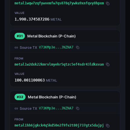
metal1wqw7zqfywvemfw7qs078q7ywku9xnfqvy8hpxm
VALUE
1,990.374587286
METAL
Metal Blockchain
(P-Chain)
#31
Source TX
V73KMp3e...JNZNA7
FROM
metal1w2dxk22kmrvlmyehr5qtzc5ef4sdr43ldkxvan
VALUE
100.001100063
METAL
Metal Blockchain
(P-Chain)
#32
Source TX
V73KMp3e...JNZNA7
FROM
metal1hh6jgkck4q5kd50e2f9fv2t80j737gtx5dajpj