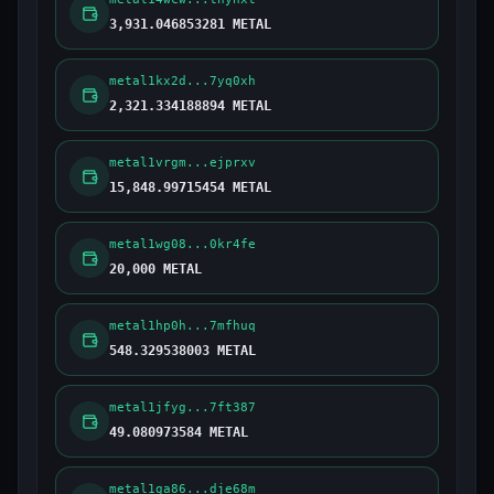
3,931.046853281 METAL
metal1kx2d...7yq0xh
2,321.334188894 METAL
metal1vrgm...ejprxv
15,848.99715454 METAL
metal1wg08...0kr4fe
20,000 METAL
metal1hp0h...7mfhuq
548.329538003 METAL
metal1jfyg...7ft387
49.080973584 METAL
metal1ga86...dje68m